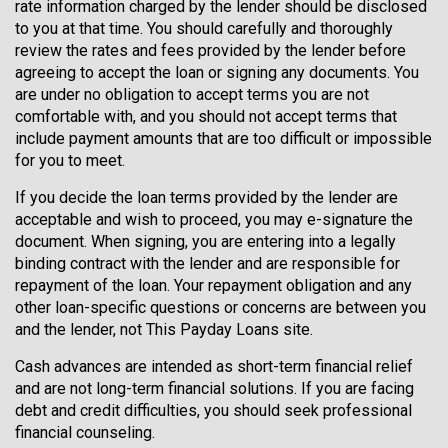
rate information charged by the lender should be disclosed
to you at that time. You should carefully and thoroughly
review the rates and fees provided by the lender before
agreeing to accept the loan or signing any documents. You
are under no obligation to accept terms you are not
comfortable with, and you should not accept terms that
include payment amounts that are too difficult or impossible
for you to meet.
If you decide the loan terms provided by the lender are
acceptable and wish to proceed, you may e-signature the
document. When signing, you are entering into a legally
binding contract with the lender and are responsible for
repayment of the loan. Your repayment obligation and any
other loan-specific questions or concerns are between you
and the lender, not This Payday Loans site.
Cash advances are intended as short-term financial relief
and are not long-term financial solutions. If you are facing
debt and credit difficulties, you should seek professional
financial counseling.