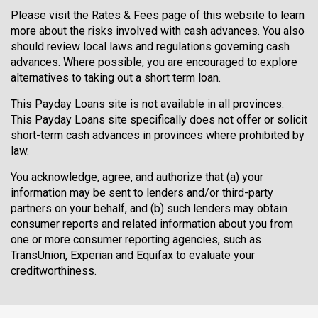
Please visit the
Rates & Fees
page of this website to learn
more about the risks involved with cash advances. You also
should review local laws and regulations governing cash
advances. Where possible, you are encouraged to explore
alternatives to taking out a short term loan.
This Payday Loans site is not available in all provinces.
This Payday Loans site specifically does not offer or solicit
short-term cash advances in provinces where prohibited by
law.
You acknowledge, agree, and authorize that (a) your
information may be sent to lenders and/or third-party
partners on your behalf, and (b) such lenders may obtain
consumer reports and related information about you from
one or more consumer reporting agencies, such as
TransUnion, Experian and Equifax to evaluate your
creditworthiness.