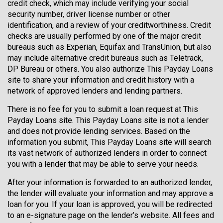
credit check, which may include verifying your social
security number, driver license number or other
identification, and a review of your creditworthiness. Credit
checks are usually performed by one of the major credit
bureaus such as Experian, Equifax and TransUnion, but also
may include alternative credit bureaus such as Teletrack,
DP Bureau or others. You also authorize This Payday Loans
site to share your information and credit history with a
network of approved lenders and lending partners.
There is no fee for you to submit a loan request at This
Payday Loans site. This Payday Loans site is not a lender
and does not provide lending services. Based on the
information you submit, This Payday Loans site will search
its vast network of authorized lenders in order to connect
you with a lender that may be able to serve your needs.
After your information is forwarded to an authorized lender,
the lender will evaluate your information and may approve a
loan for you. If your loan is approved, you will be redirected
to an e-signature page on the lender’s website. All fees and