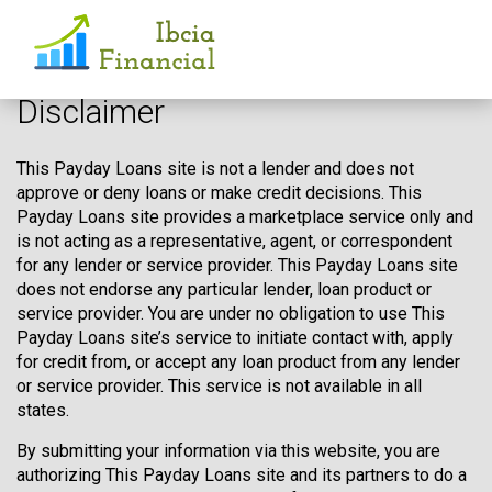
Disclaimer
This Payday Loans site is not a lender and does not
approve or deny loans or make credit decisions. This
Payday Loans site provides a marketplace service only and
is not acting as a representative, agent, or correspondent
for any lender or service provider. This Payday Loans site
does not endorse any particular lender, loan product or
service provider. You are under no obligation to use This
Payday Loans site’s service to initiate contact with, apply
for credit from, or accept any loan product from any lender
or service provider. This service is not available in all
states.
By submitting your information via this website, you are
authorizing This Payday Loans site and its partners to do a