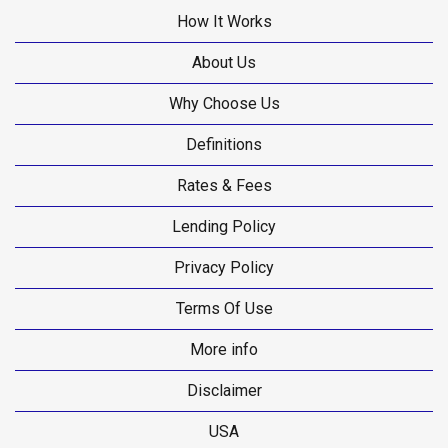
How It Works
About Us
Why Choose Us
Definitions
Rates & Fees
Lending Policy
Privacy Policy
Terms Of Use
More info
Disclaimer
USA