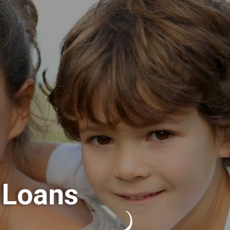
 Loans