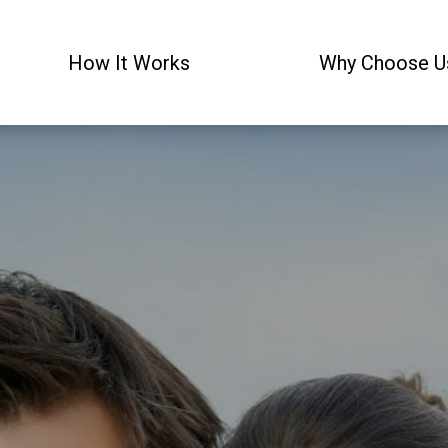
How It Works
Why Choose U