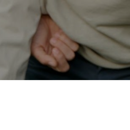
Secured & Easy