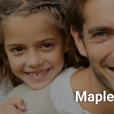
Maple