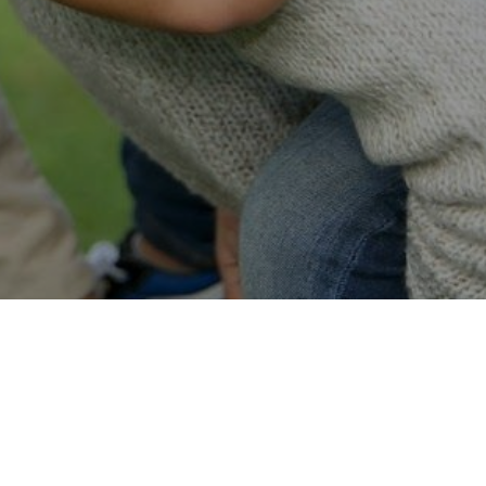
Easy Online Service