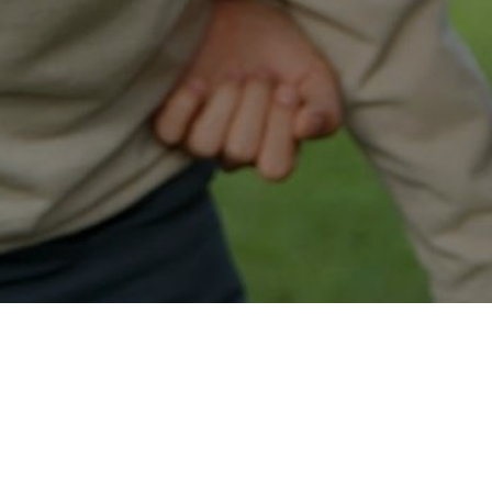
Easy Maple Ridge Approval