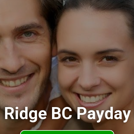
 Ridge BC Payday