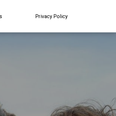
s
Privacy Policy