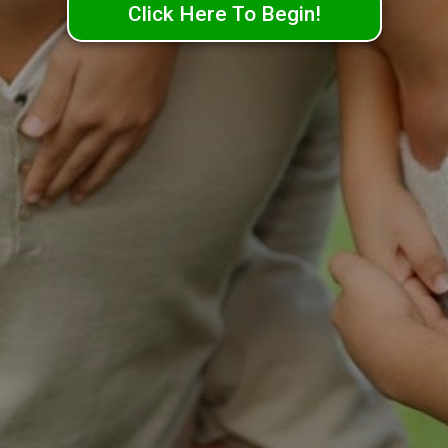
Click Here To Begin!