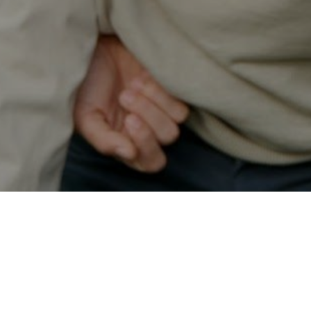
Secured & Easy