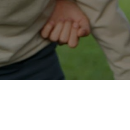
Easy Anchorage Approval