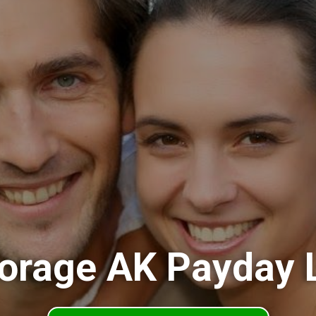
orage AK Payday 