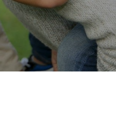
Easy Online Service