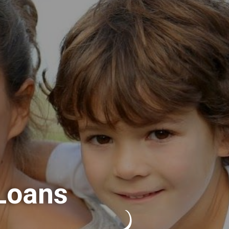
Loans