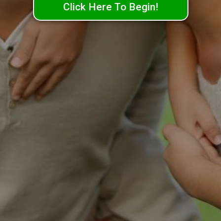
Click Here To Begin!