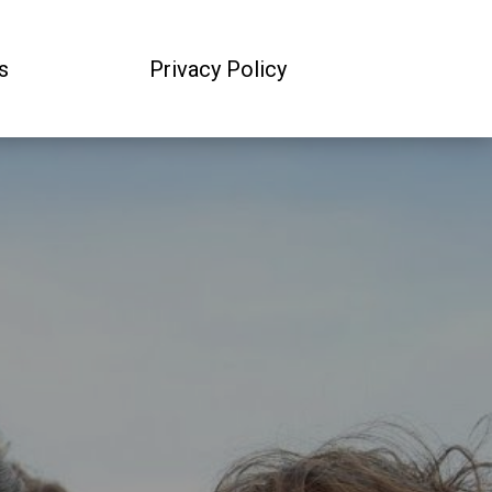
s
Privacy Policy