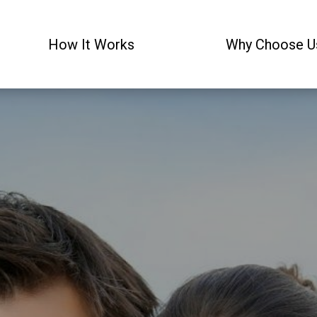
How It Works
Why Choose U