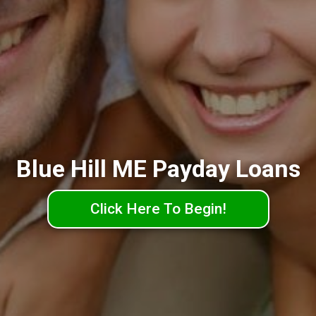
Blue Hill ME Payday Loans
Click Here To Begin!