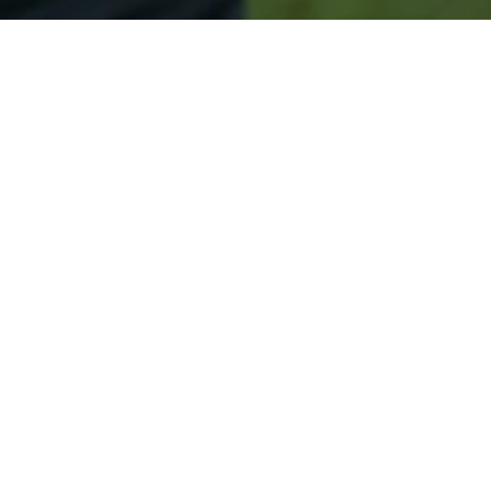
Secured & Easy
Easy Blue Hill Approval
Easy Online Service