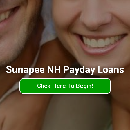
Sunapee NH Payday Loans
Click Here To Begin!