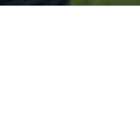
Secured & Easy
Easy Sunapee Approval
Easy Online Service