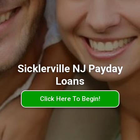
Sicklerville NJ Payday
Loans
Click Here To Begin!