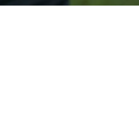
Secured & Easy
Easy Sicklerville Approval
Easy Online Service