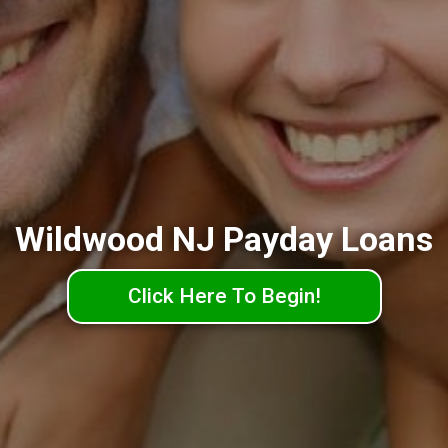
Wildwood NJ Payday Loans
Click Here To Begin!