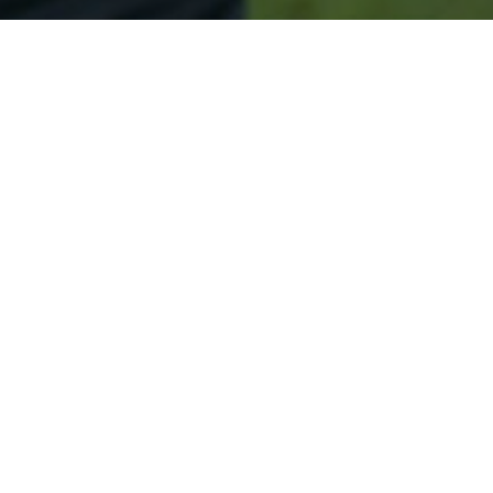
Secured & Easy
Easy Wildwood Approval
Easy Online Service