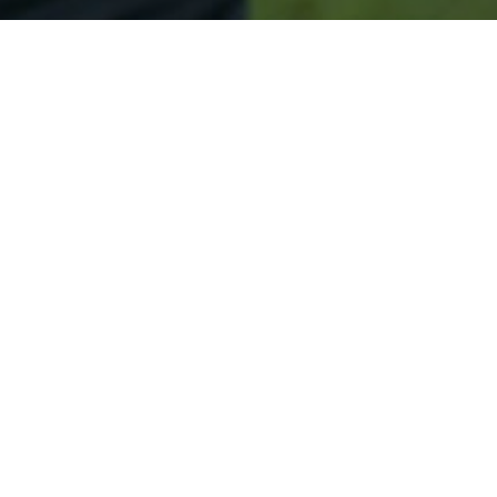
Secured & Easy
Easy Chelsea Approval
Easy Online Service