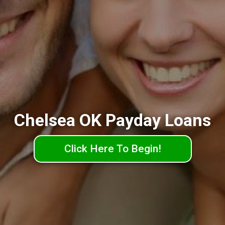
Chelsea OK Payday Loans
Click Here To Begin!