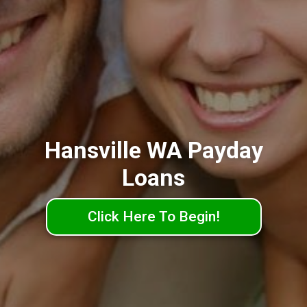
Hansville WA Payday
Loans
Click Here To Begin!