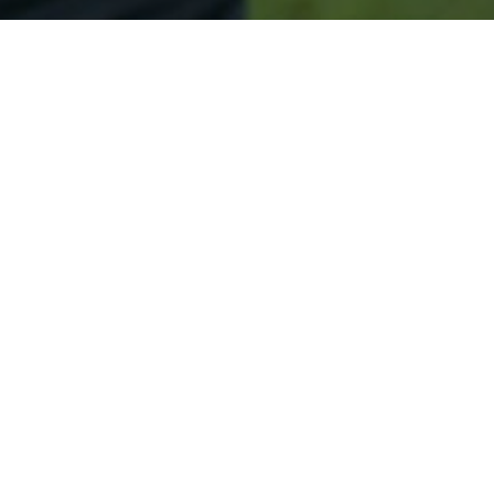
Secured & Easy
Easy Hansville Approval
Easy Online Service