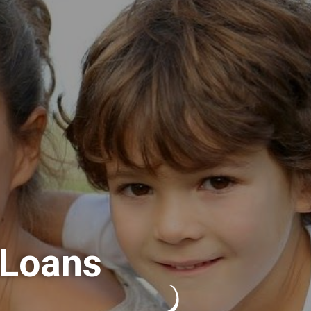
 Loans