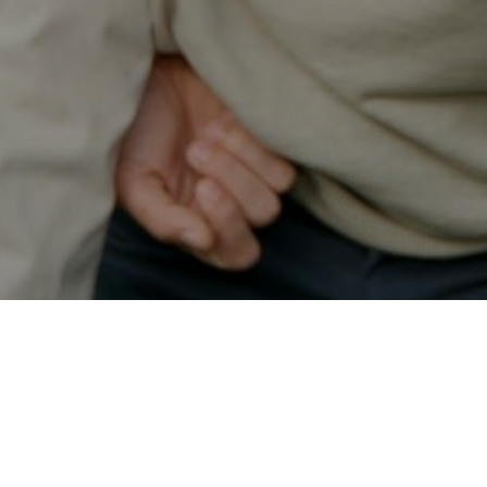
Secured & Easy