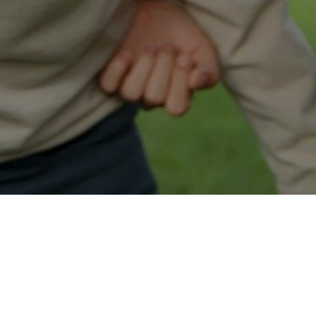
Easy Ocean Park Approval