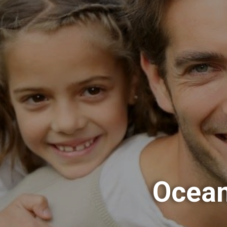
Ocean