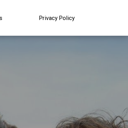
s
Privacy Policy