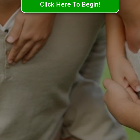
Click Here To Begin!