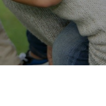
Easy Online Service