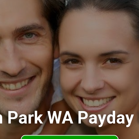
 Park WA Payday