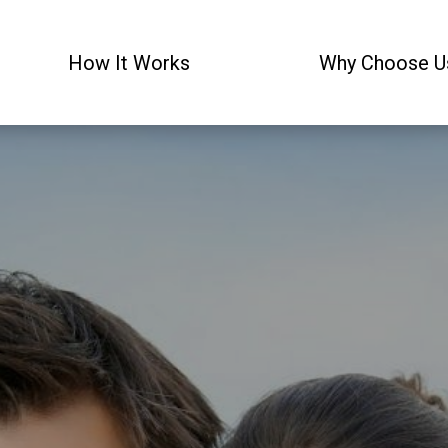
How It Works
Why Choose U