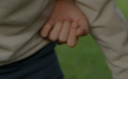
Easy Schofield Approval