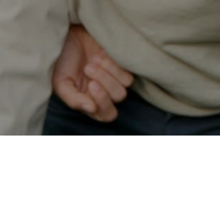
Secured & Easy