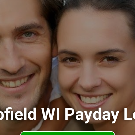
field WI Payday 