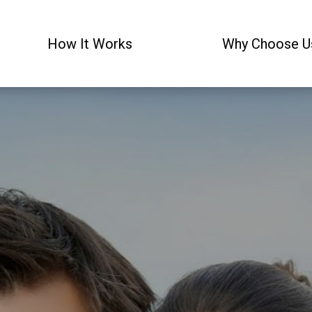
How It Works
Why Choose U