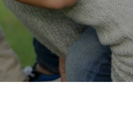
Easy Online Service