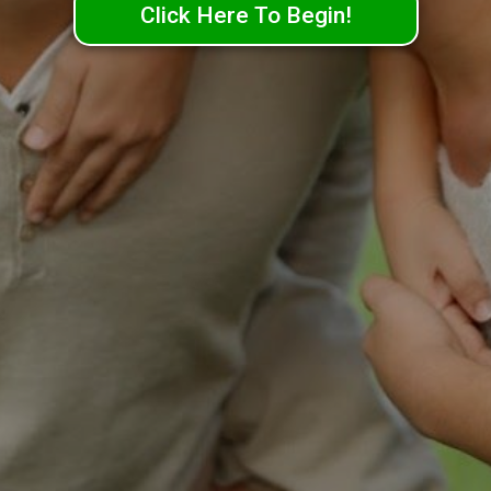
Click Here To Begin!