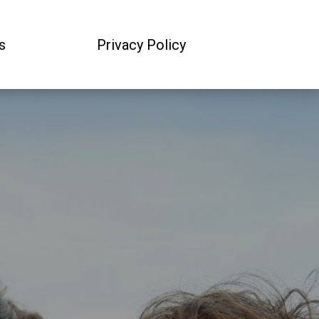
s
Privacy Policy