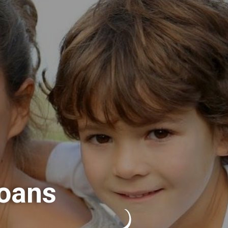
Loans