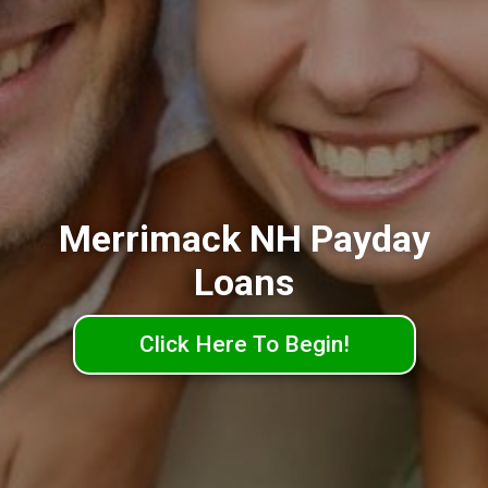
Merrimack NH Payday
Loans
Click Here To Begin!