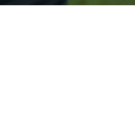
Secured & Easy
Easy Merrimack Approval
Easy Online Service