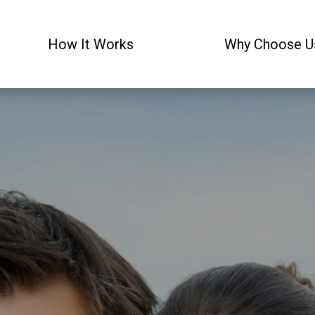
How It Works
Why Choose U