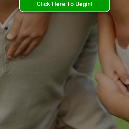
Click Here To Begin!