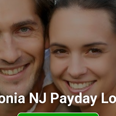
onia NJ Payday L