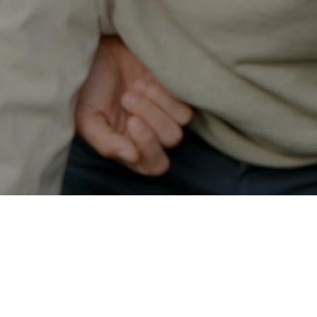
Secured & Easy