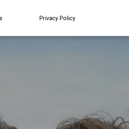
s
Privacy Policy