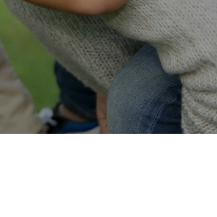
Easy Online Service