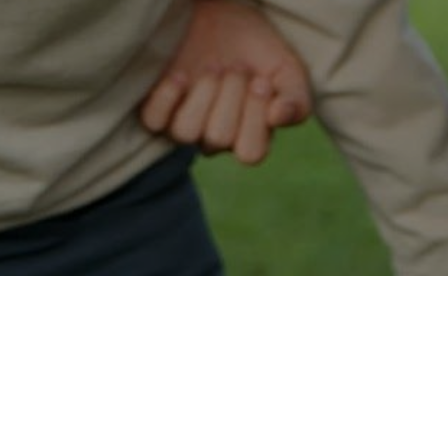
Easy Colonia Approval