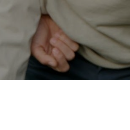
Secured & Easy