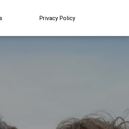
s
Privacy Policy