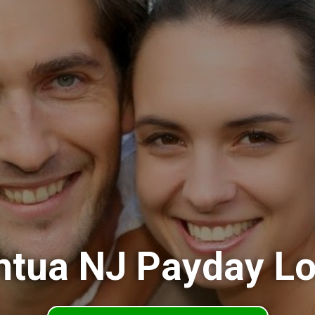
tua NJ Payday L