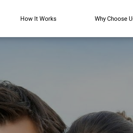
How It Works
Why Choose U