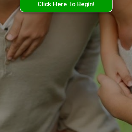
Click Here To Begin!