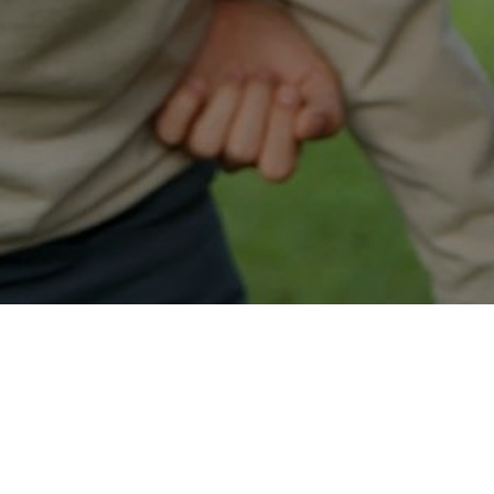
Easy Mantua Approval