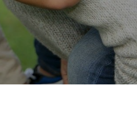
Easy Online Service