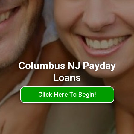
Columbus NJ Payday
Loans
Click Here To Begin!