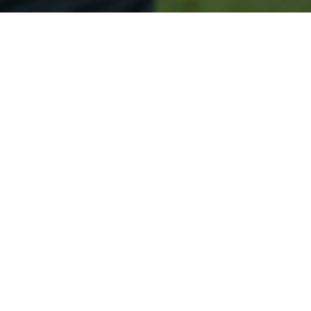
Secured & Easy
Easy Columbus Approval
Easy Online Service