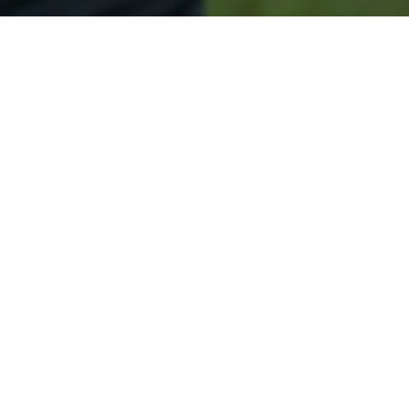
Secured & Easy
Easy Glenwood Approval
Easy Online Service