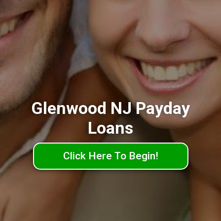
Glenwood NJ Payday
Loans
Click Here To Begin!