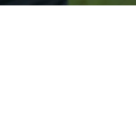
Secured & Easy
Easy Spring Lake Approval
Easy Online Service