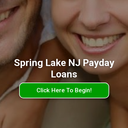
Spring Lake NJ Payday
Loans
Click Here To Begin!