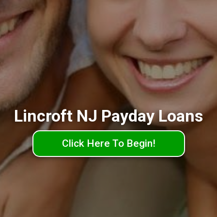
Lincroft NJ Payday Loans
Click Here To Begin!