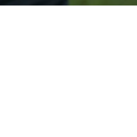
Secured & Easy
Easy Lincroft Approval
Easy Online Service