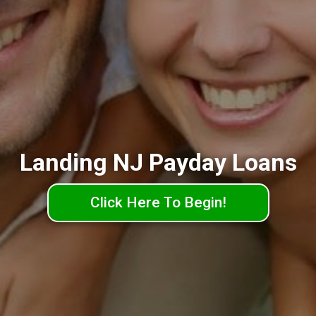
Landing NJ Payday Loans
Click Here To Begin!