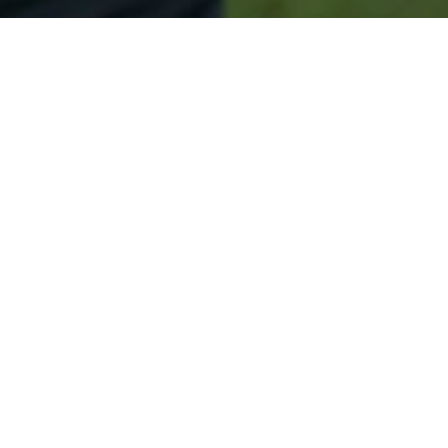
Secured & Easy
Easy Little Ferry Approval
Easy Online Service