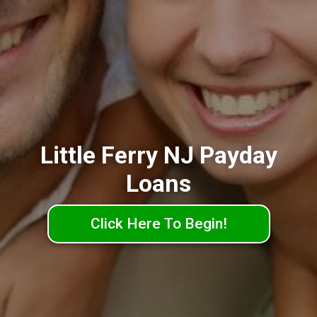
Little Ferry NJ Payday
Loans
Click Here To Begin!