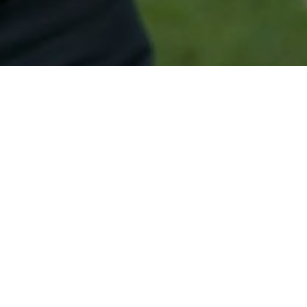
Secured & Easy
Easy Mount Ephraim Approval