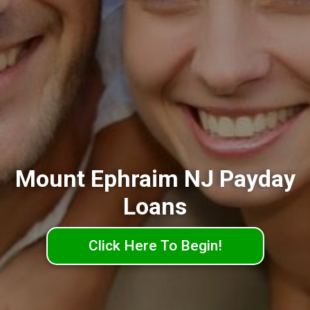
Mount Ephraim NJ Payday
Loans
Click Here To Begin!