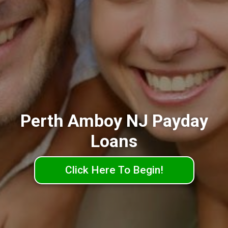
Perth Amboy NJ Payday
Loans
Click Here To Begin!