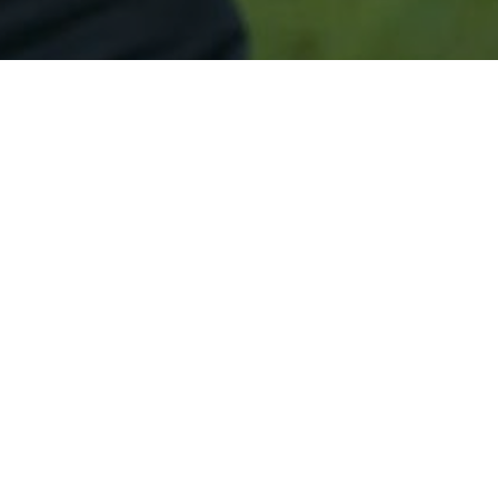
Secured & Easy
Easy Perth Amboy Approval