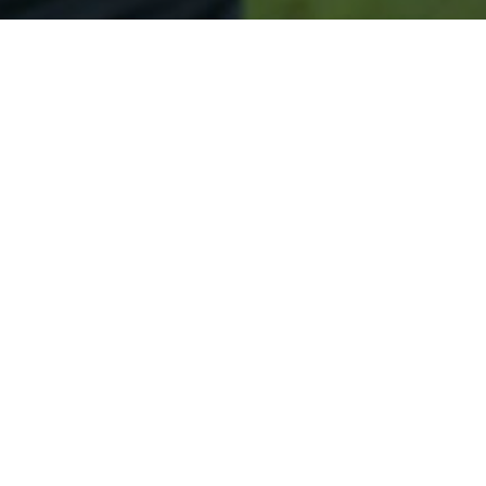
Secured & Easy
Easy Westfield Approval
Easy Online Service