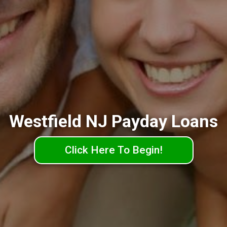
Westfield NJ Payday Loans
Click Here To Begin!