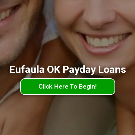
Eufaula OK Payday Loans
Click Here To Begin!