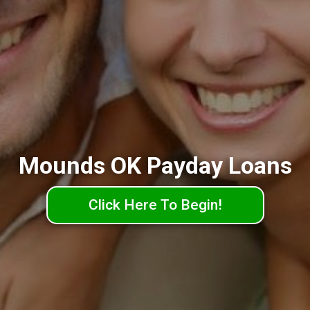
Mounds OK Payday Loans
Click Here To Begin!