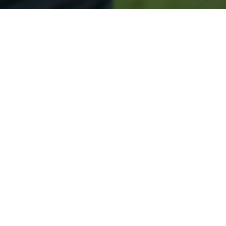
Secured & Easy
Easy Mounds Approval
Easy Online Service