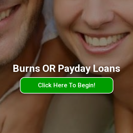
Burns OR Payday Loans
Click Here To Begin!