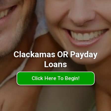
Clackamas OR Payday
Loans
Click Here To Begin!