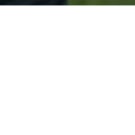
Secured & Easy
Easy Woodland Approval
Easy Online Service