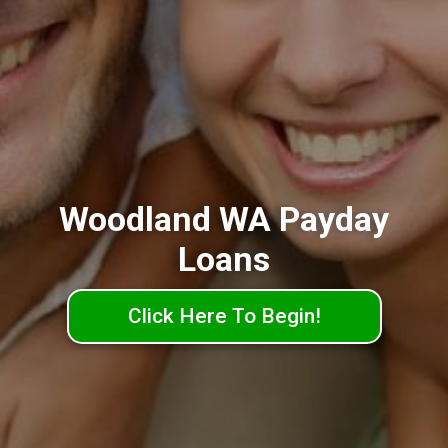
Woodland WA Payday
Loans
Click Here To Begin!