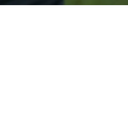
Secured & Easy
Easy Olympia Approval
Easy Online Service