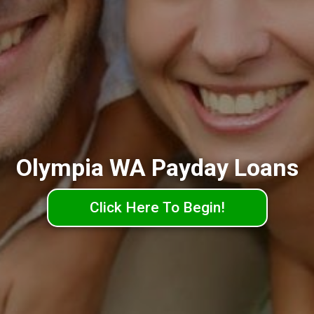
Olympia WA Payday Loans
Click Here To Begin!