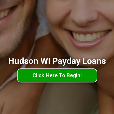
Hudson WI Payday Loans
Click Here To Begin!