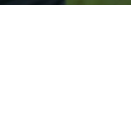
Secured & Easy
Easy Hudson Approval
Easy Online Service