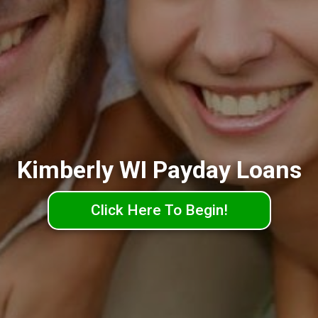
Kimberly WI Payday Loans
Click Here To Begin!