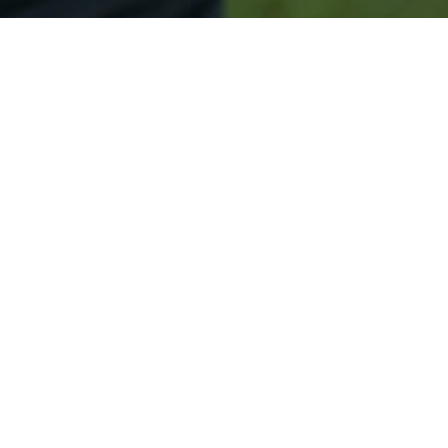
Secured & Easy
Easy Kimberly Approval
Easy Online Service