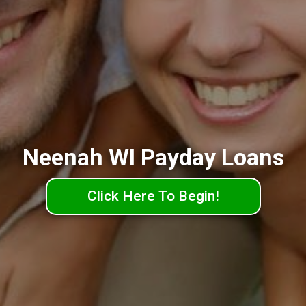
Neenah WI Payday Loans
Click Here To Begin!