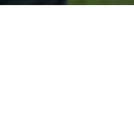
Secured & Easy
Easy Lomira Approval
Easy Online Service