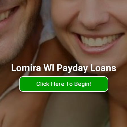
Lomira WI Payday Loans
Click Here To Begin!