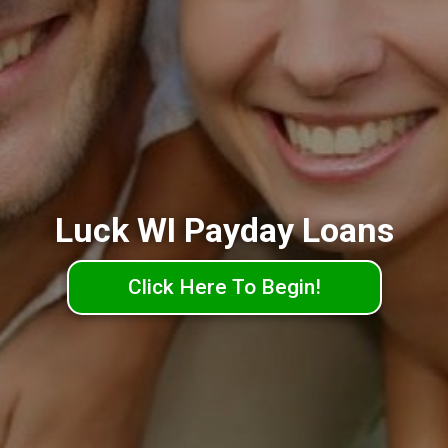
Luck WI Payday Loans
Click Here To Begin!