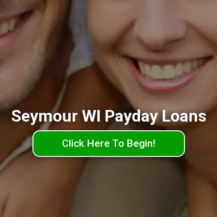
Seymour WI Payday Loans
Click Here To Begin!