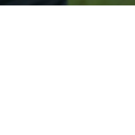
Secured & Easy
Easy Seymour Approval
Easy Online Service