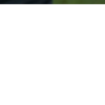
Secured & Easy
Easy Merrill Approval
Easy Online Service