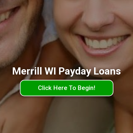
Merrill WI Payday Loans
Click Here To Begin!