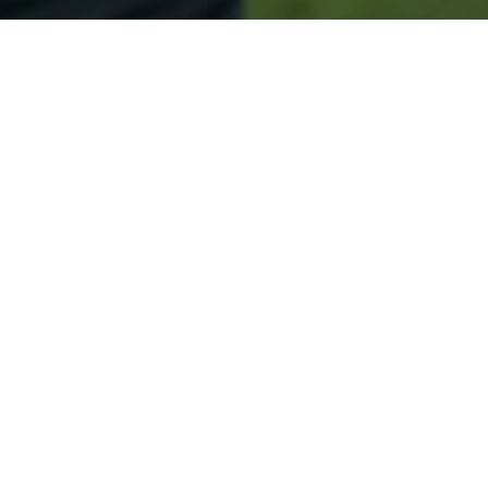
Secured & Easy
Easy Clintonville Approval
Easy Online Service