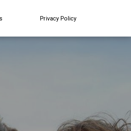
s
Privacy Policy