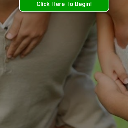
Click Here To Begin!