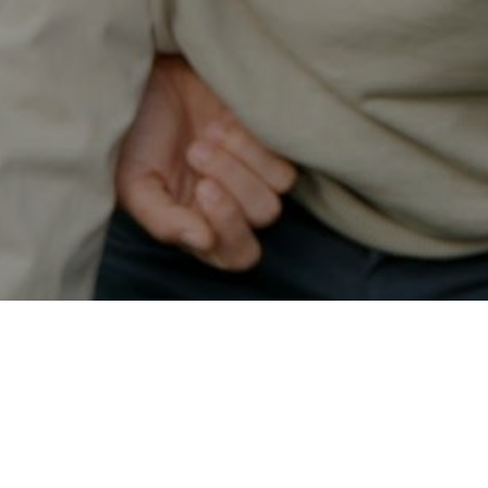
Secured & Easy