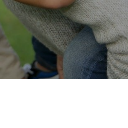
Easy Online Service