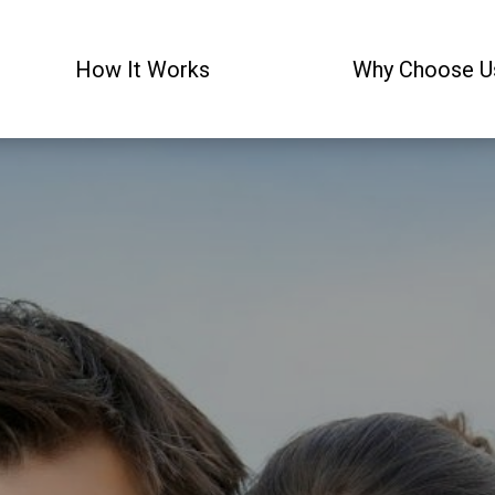
How It Works
Why Choose U