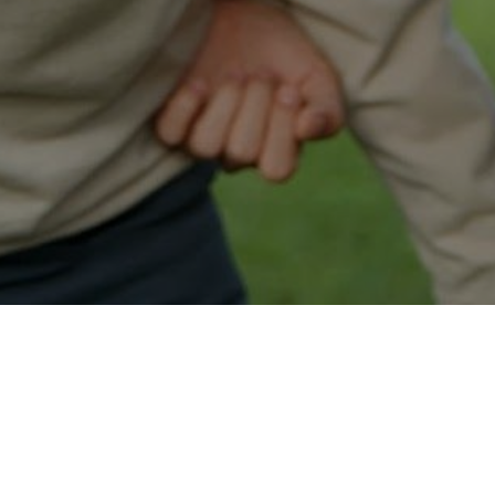
Easy Bethel Approval