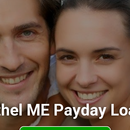
thel ME Payday Lo