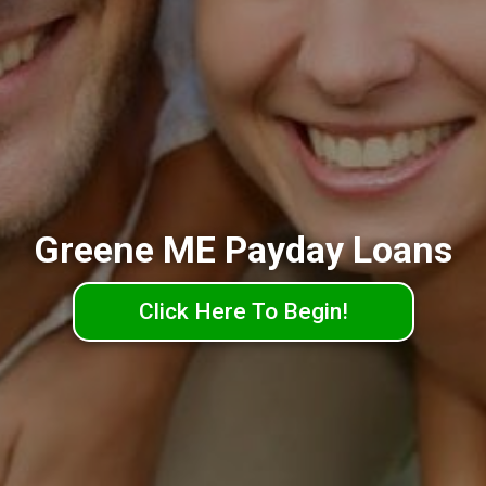
Greene ME Payday Loans
Click Here To Begin!