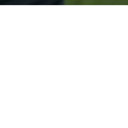
Secured & Easy
Easy Biddeford Approval
Easy Online Service