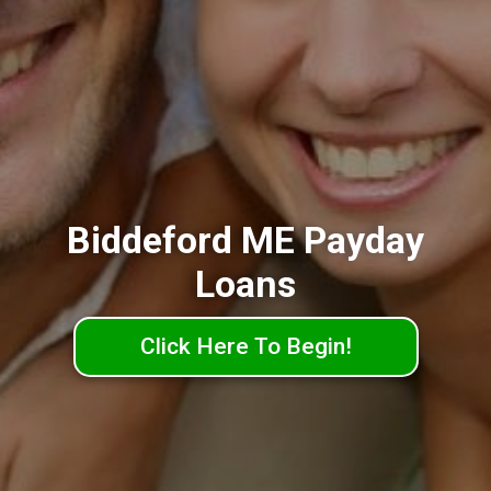
Biddeford ME Payday
Loans
Click Here To Begin!