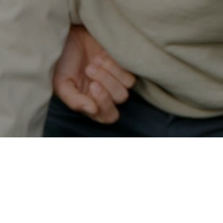
Secured & Easy