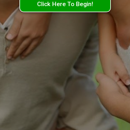
Click Here To Begin!