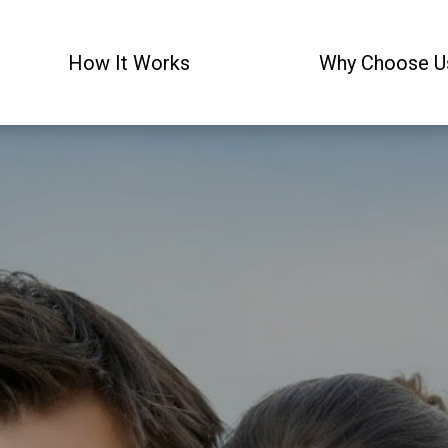
How It Works
Why Choose U