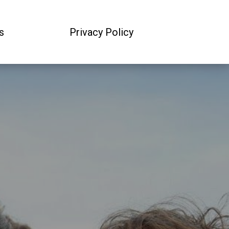
s
Privacy Policy