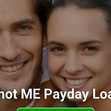
not ME Payday Lo