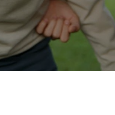
Easy Minot Approval