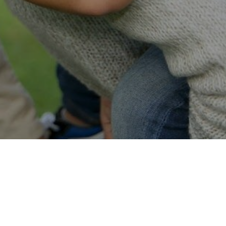
Easy Online Service