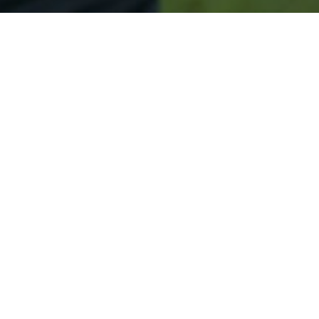
Secured & Easy
Easy Jefferson Approval
Easy Online Service