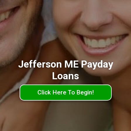
Jefferson ME Payday
Loans
Click Here To Begin!