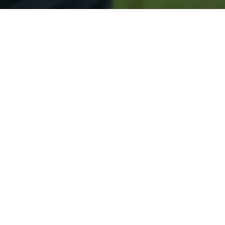
Secured & Easy
Easy Topsham Approval
Easy Online Service