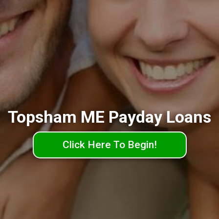
Topsham ME Payday Loans
Click Here To Begin!