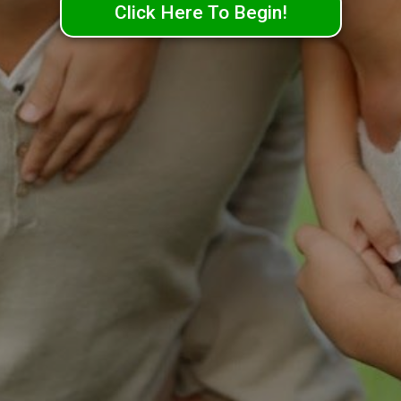
Click Here To Begin!