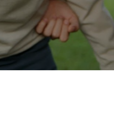
Easy Pahrump Approval