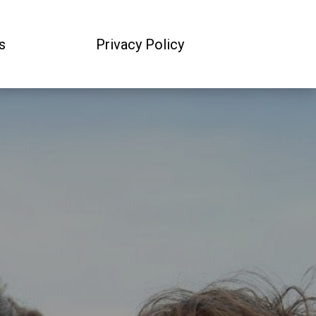
s
Privacy Policy