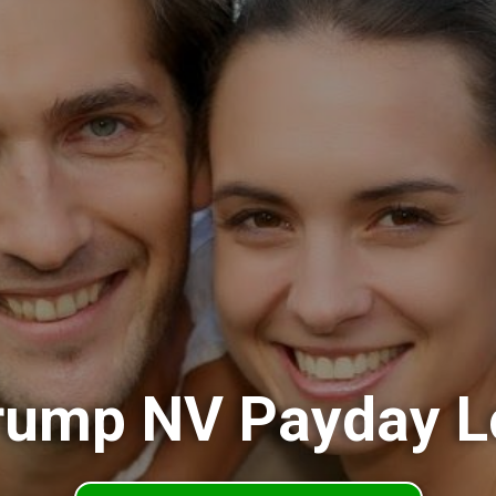
rump NV Payday L