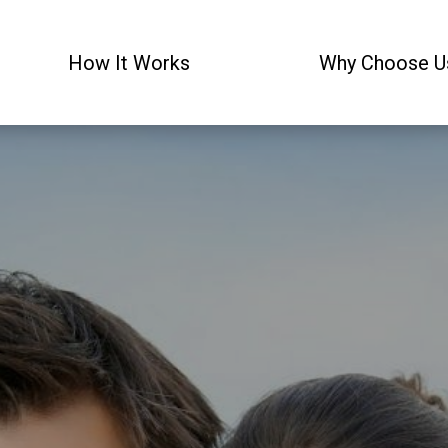
How It Works
Why Choose U