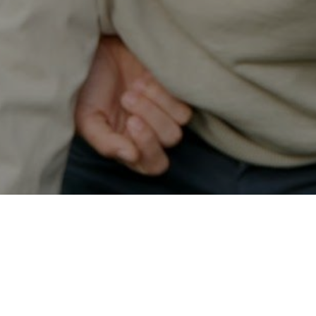
Secured & Easy