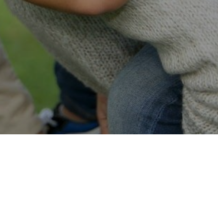
Easy Online Service