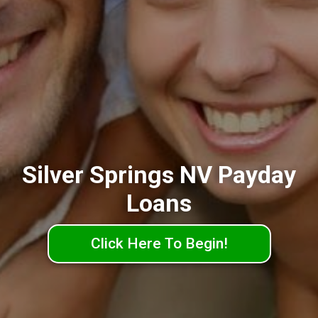
Silver Springs NV Payday
Loans
Click Here To Begin!