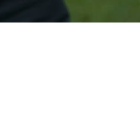
Secured & Easy
Easy Silver Springs Approval