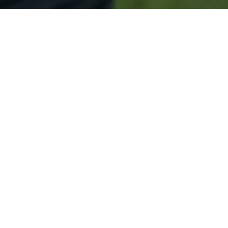
Secured & Easy
Easy Jersey City Approval
Easy Online Service