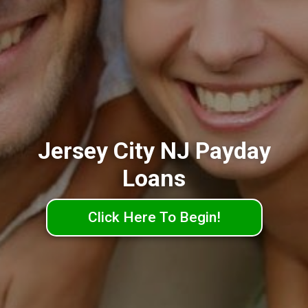
Jersey City NJ Payday
Loans
Click Here To Begin!