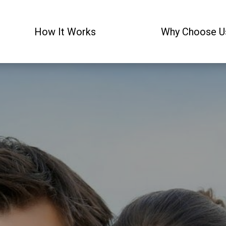
How It Works
Why Choose U