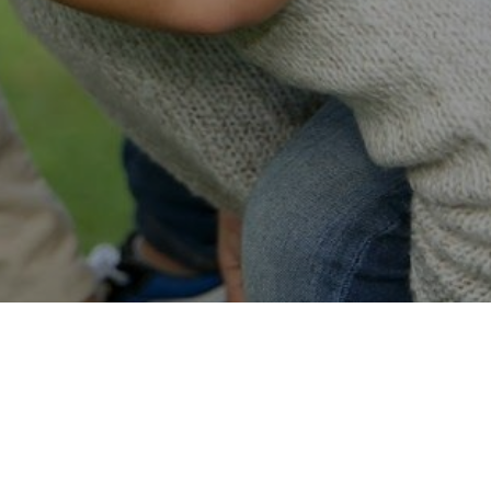
Easy Online Service