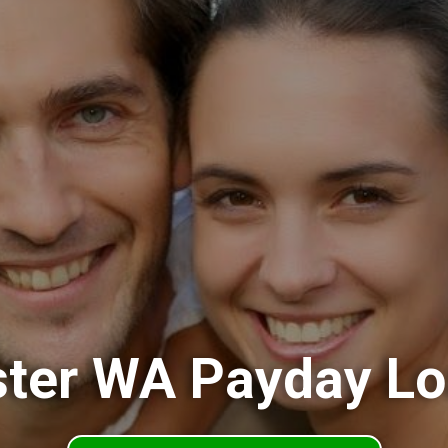
ter WA Payday L