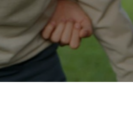
Easy Custer Approval