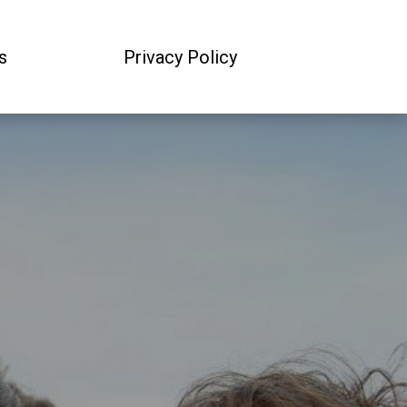
s
Privacy Policy