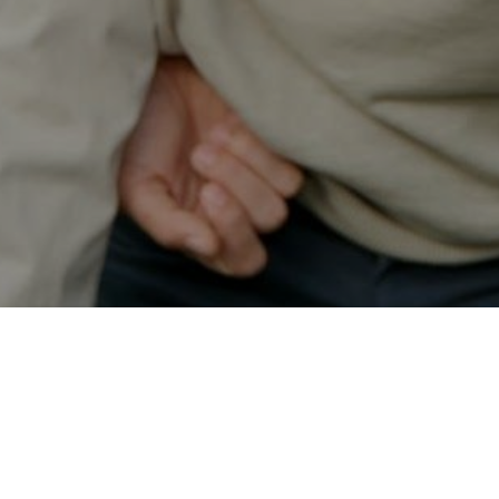
Secured & Easy