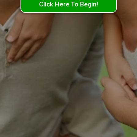
Click Here To Begin!