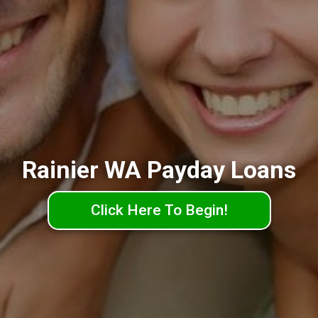
Rainier WA Payday Loans
Click Here To Begin!