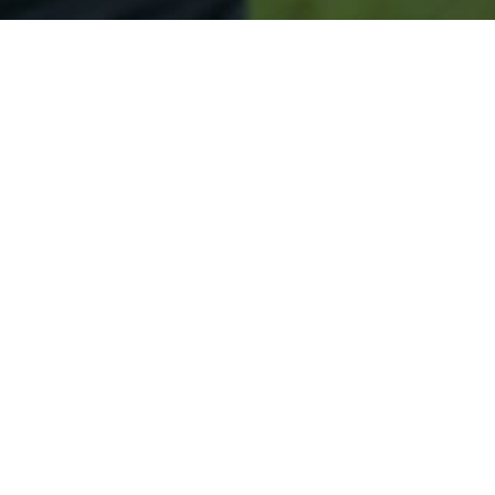
Secured & Easy
Easy Rainier Approval
Easy Online Service