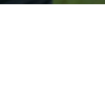
Secured & Easy
Easy Osseo Approval
Easy Online Service