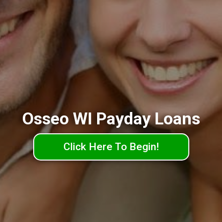
Osseo WI Payday Loans
Click Here To Begin!