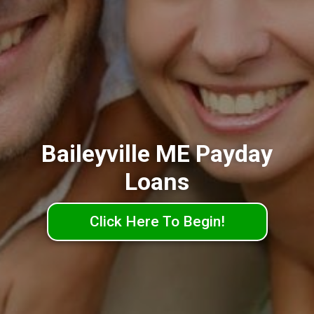
Baileyville ME Payday
Loans
Click Here To Begin!