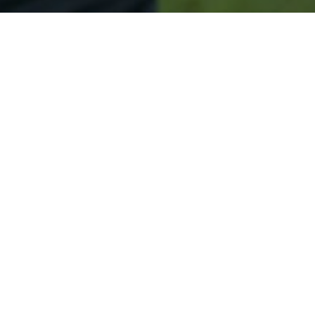
Secured & Easy
Easy Baileyville Approval
Easy Online Service